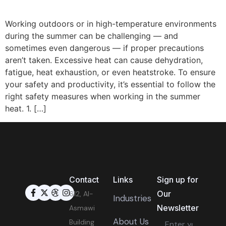
Working outdoors or in high-temperature environments
during the summer can be challenging — and
sometimes even dangerous — if proper precautions
aren’t taken. Excessive heat can cause dehydration,
fatigue, heat exhaustion, or even heatstroke. To ensure
your safety and productivity, it’s essential to follow the
right safety measures when working in the summer
heat. 1. […]
Contact
Links
Sign up for
Our
612, Al-
Industries
Newsletter
Asmawi
About Us
Building