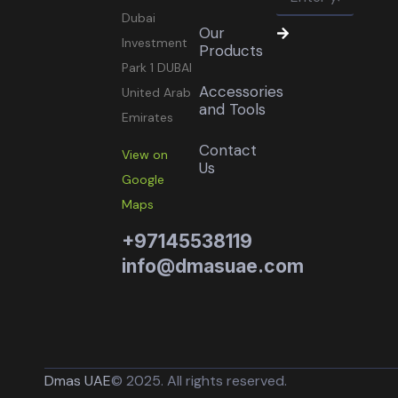
Dubai
Our
Investment
Products
Park 1 DUBAI
Accessories
United Arab
and Tools
Emirates
Contact
View on
Us
Google
Maps
+97145538119
info@dmasuae.com
Dmas UAE
© 2025. All rights reserved.