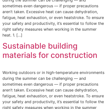
during the summer can be challenging — and
sometimes even dangerous — if proper precautions
aren’t taken. Excessive heat can cause dehydration,
fatigue, heat exhaustion, or even heatstroke. To ensure
your safety and productivity, it’s essential to follow the
right safety measures when working in the summer
heat. 1. […]
Sustainable building
materials for construction
Working outdoors or in high-temperature environments
during the summer can be challenging — and
sometimes even dangerous — if proper precautions
aren’t taken. Excessive heat can cause dehydration,
fatigue, heat exhaustion, or even heatstroke. To ensure
your safety and productivity, it’s essential to follow the
right safety measures when working in the summer