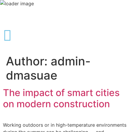
Author:
admin-
dmasuae
The impact of smart cities
on modern construction
Working outdoors or in high-temperature environments