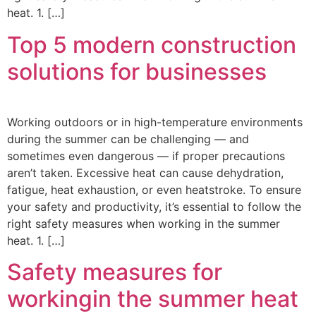
heat. 1. […]
Top 5 modern construction
solutions for businesses
Working outdoors or in high-temperature environments
during the summer can be challenging — and
sometimes even dangerous — if proper precautions
aren’t taken. Excessive heat can cause dehydration,
fatigue, heat exhaustion, or even heatstroke. To ensure
your safety and productivity, it’s essential to follow the
right safety measures when working in the summer
heat. 1. […]
Safety measures for
workingin the summer heat